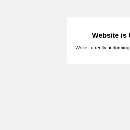
Website is
We're currently performi